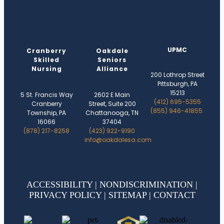
UPMC
Cranberry
Oakdale
Skilled
Seniors
Nursing
Alliance
200 Lothrop Street
Pittsburgh, PA
15213
5 St. Francis Way
2602 E Main
(412) 695-5355
Cranberry
Street, Suite 200
(855) 946-41855
Township, PA
Chattanooga, TN
16066
37404
(878) 217-8258
(423) 922-9190
info@oakdalesa.com
ACCESSIBILITY
|
NONDISCRIMINATION
|
PRIVACY POLICY
|
SITEMAP
|
CONTACT