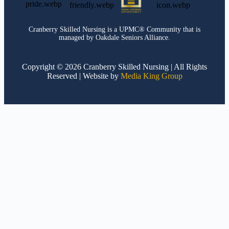
Cranberry Skilled Nursing is a UPMC® Community that is
managed by Oakdale Seniors Alliance.
Copyright © 2026 Cranberry Skilled Nursing | All Rights
Reserved | Website by
Media King Group