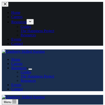
Home
Careers
Resources
Guides
The Happiness Project
Resources
Events
Contact
Home
Careers
Resources
Guides
The Happiness Project
Resources
Events
Contact
Menu