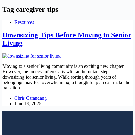
Tag
caregiver tips
Resources
Downsizing Tips Before Moving to Senior
Living
Moving to a senior living community is an exciting new chapter.
However, the process often starts with an important step:
downsizing for senior living. While sorting through years of
belongings may feel overwhelming, a thoughtful plan can make the
transition…
Chris Carandang
June 19, 2026