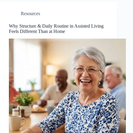
Resources
Why Structure & Daily Routine in Assisted Living
Feels Different Than at Home