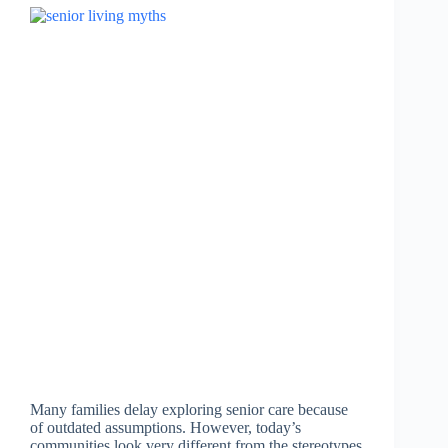
Many families delay exploring senior care because
of outdated assumptions. However, today’s
communities look very different from the stereotypes