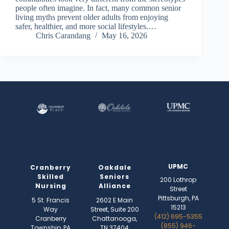
people often imagine. In fact, many common senior
living myths prevent older adults from enjoying
safer, healthier, and more social lifestyles.…
Chris Carandang
May 16, 2026
UPMC
Cranberry
Oakdale
Skilled
Seniors
200 Lothrop
Nursing
Alliance
Street
Pittsburgh, PA
5 St. Francis
2602 E Main
15213
Way
Street, Suite 200
(412) 695-5355
Cranberry
Chattanooga,
(855) 946-
Township, PA
TN 37404