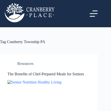
Tag
Cranberry Township PA
Resources
The Benefits of Chef-Prepared Meals for Seniors