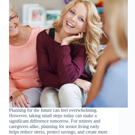
Planning for the future can feel overwhelming.
However, taking small steps today can make a
significant difference tomorrow. For retirees and
caregivers alike, planning for senior living early
helps reduce stress, protect savings, and create more