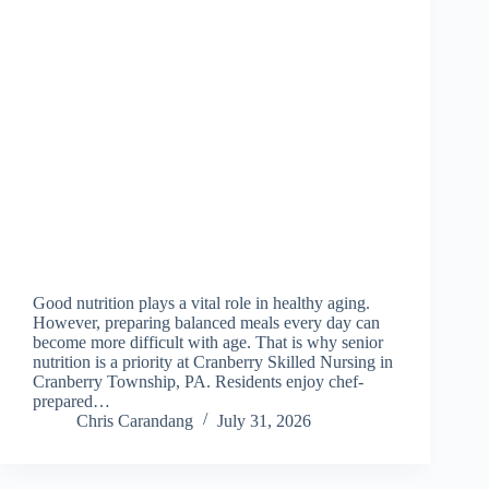
Good nutrition plays a vital role in healthy aging.
However, preparing balanced meals every day can
become more difficult with age. That is why senior
nutrition is a priority at Cranberry Skilled Nursing in
Cranberry Township, PA. Residents enjoy chef-
prepared…
Chris Carandang
July 31, 2026