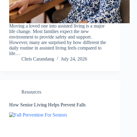
Moving a loved one into assisted living is a major
life change. Most families expect the new
environment to provide safety and support.
However, many are surprised by how different the
daily routine in assisted living feels compared to
life…
Chris Carandang
July 24, 2026
Resources
How Senior Living Helps Prevent Falls