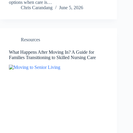
options when care is…
Chris Carandang
June 5, 2026
Resources
What Happens After Moving In? A Guide for
Families Transitioning to Skilled Nursing Care