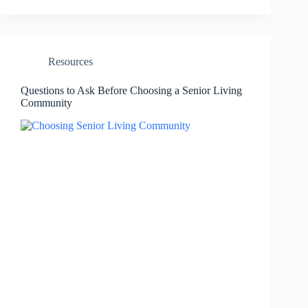
Resources
Questions to Ask Before Choosing a Senior Living
Community