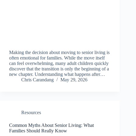
Making the decision about moving to senior living is
often emotional for families. While the move itself
can feel overwhelming, many adult children quickly
discover that the transition is only the beginning of a
new chapter. Understanding what happens after…
Chris Carandang
May 29, 2026
Resources
Common Myths About Senior Living: What
Families Should Really Know