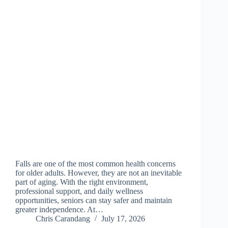
Falls are one of the most common health concerns
for older adults. However, they are not an inevitable
part of aging. With the right environment,
professional support, and daily wellness
opportunities, seniors can stay safer and maintain
greater independence. At…
Chris Carandang
July 17, 2026