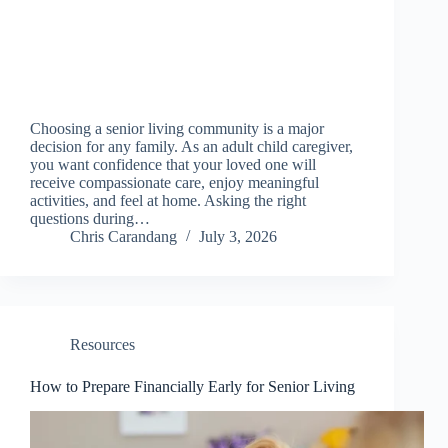
Choosing a senior living community is a major
decision for any family. As an adult child caregiver,
you want confidence that your loved one will
receive compassionate care, enjoy meaningful
activities, and feel at home. Asking the right
questions during…
Chris Carandang
July 3, 2026
Resources
How to Prepare Financially Early for Senior Living