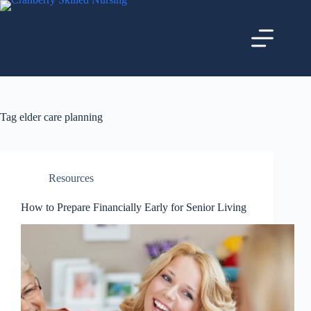
Tag
elder care planning
Resources
How to Prepare Financially Early for Senior Living