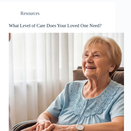
Resources
What Level of Care Does Your Loved One Need?