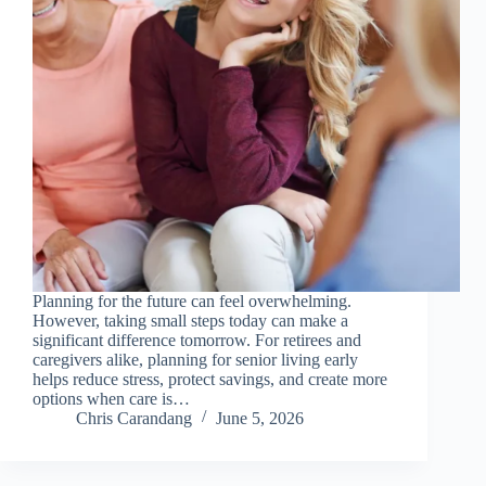
Planning for the future can feel overwhelming.
However, taking small steps today can make a
significant difference tomorrow. For retirees and
caregivers alike, planning for senior living early
helps reduce stress, protect savings, and create more
options when care is…
Chris Carandang
June 5, 2026