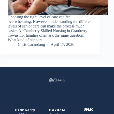
Choosing the right level of care can feel
overwhelming. However, understanding the different
levels of senior care can make the process much
easier. At Cranberry Skilled Nursing in Cranberry
Township, families often ask the same question:
What kind of support…
Chris Carandang
April 17, 2026
UPMC
Cranberry
Oakdale