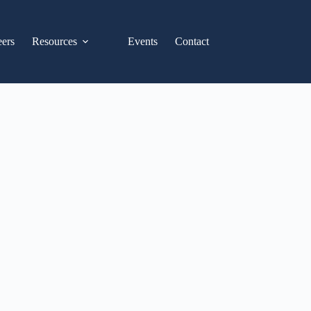
eers
Resources
Events
Contact