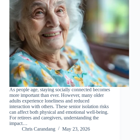
As people age, staying socially connected becomes
more important than ever. However, many older
adults experience loneliness and reduced
interaction with others. These senior isolation risks
can affect both physical and emotional well-being.
For retirees and caregivers, understanding the
impact…
Chris Carandang
May 23, 2026