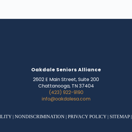
Oakdale Seniors Alliance
2602 E Main Street, Suite 200
Chattanooga, TN 37404
(423) 922-9190
info@oakdalesa.com
ILITY
|
NONDISCRIMINATION
|
PRIVACY POLICY
|
SITEMAP