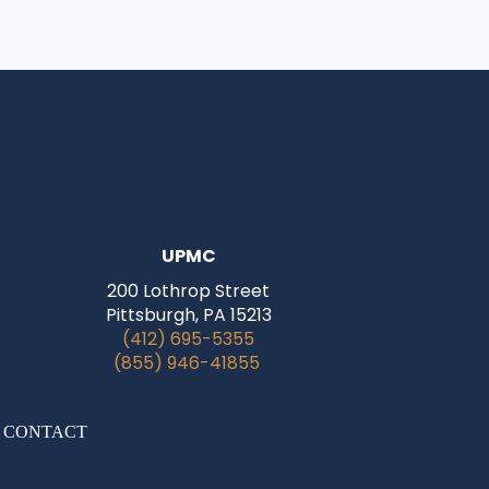
UPMC
200 Lothrop Street
Pittsburgh, PA 15213
(412) 695-5355
(855) 946-41855
|
CONTACT