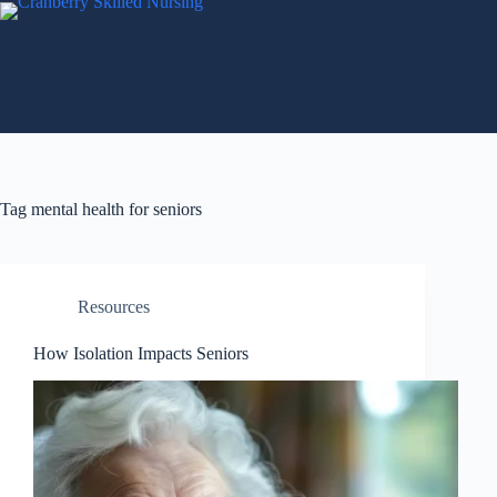
Tag
mental health for seniors
Resources
How Isolation Impacts Seniors