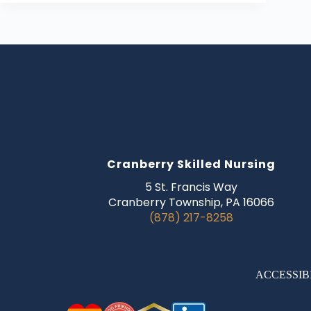
Cranberry Skilled Nursing
5 St. Francis Way
Cranberry Township, PA 16066
(878) 217-8258
ACCESSIB