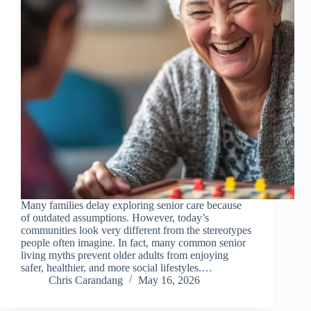
Many families delay exploring senior care because
of outdated assumptions. However, today’s
communities look very different from the stereotypes
people often imagine. In fact, many common senior
living myths prevent older adults from enjoying
safer, healthier, and more social lifestyles.…
Chris Carandang
May 16, 2026