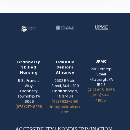
UPMC
Cranberry
Oakdale
Skilled
Seniors
200 Lothrop
Nursing
Alliance
Street
Pittsburgh, PA
5 St. Francis
2602 E Main
15213
Way
Street, Suite 200
(412) 695-5355
Cranberry
Chattanooga,
(855) 946-
Township, PA
TN 37404
41855
16066
(423) 922-9190
(878) 217-8258
info@oakdalesa
.com
ACCESSIBILITY
|
NONDISCRIMINATION
|