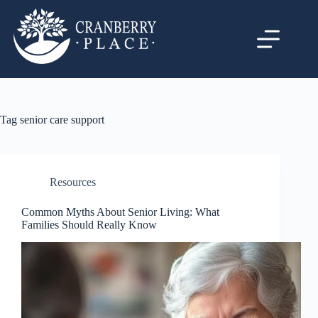
Tag
senior care support
Resources
Common Myths About Senior Living: What
Families Should Really Know