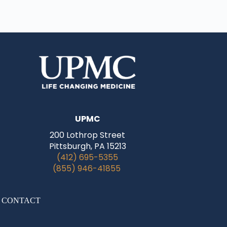
UPMC
200 Lothrop Street
Pittsburgh, PA 15213
(412) 695-5355
(855) 946-41855
|
CONTACT