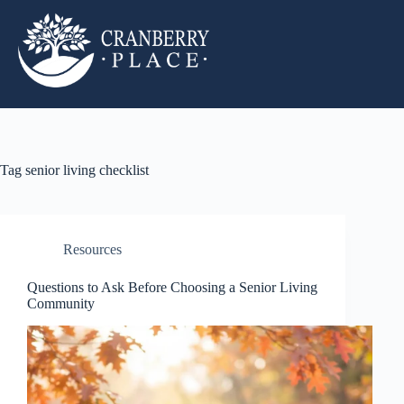
Tag
senior living checklist
Resources
Questions to Ask Before Choosing a Senior Living
Community