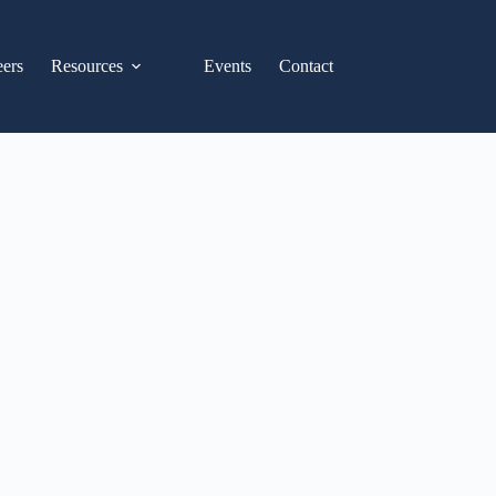
eers
Resources
Events
Contact