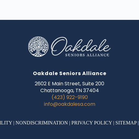
Oakdale Seniors Alliance
2602 E Main Street, Suite 200
Chattanooga, TN 37404
(423) 922-9190
info@oakdalesa.com
ILITY
|
NONDISCRIMINATION
|
PRIVACY POLICY
|
SITEMAP