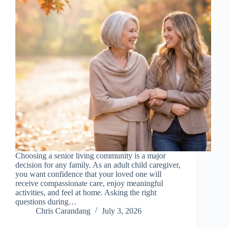
Choosing a senior living community is a major
decision for any family. As an adult child caregiver,
you want confidence that your loved one will
receive compassionate care, enjoy meaningful
activities, and feel at home. Asking the right
questions during…
Chris Carandang
July 3, 2026