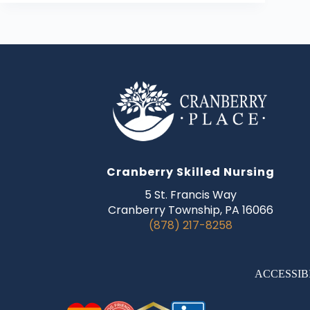
Cranberry Skilled Nursing
5 St. Francis Way
Cranberry Township, PA 16066
(878) 217-8258
ACCESSIB