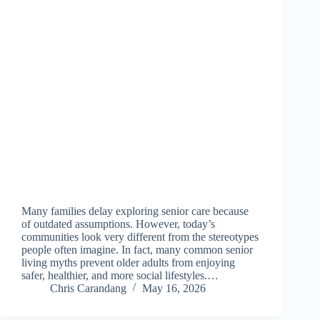
Many families delay exploring senior care because
of outdated assumptions. However, today’s
communities look very different from the stereotypes
people often imagine. In fact, many common senior
living myths prevent older adults from enjoying
safer, healthier, and more social lifestyles.…
Chris Carandang
May 16, 2026