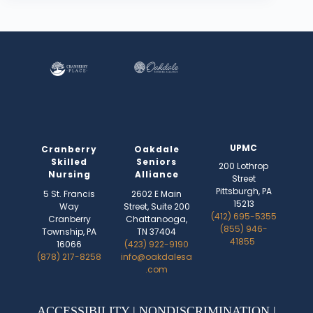
UPMC
Cranberry
Oakdale
Skilled
Seniors
200 Lothrop
Nursing
Alliance
Street
Pittsburgh, PA
5 St. Francis
2602 E Main
15213
Way
Street, Suite 200
(412) 695-5355
Cranberry
Chattanooga,
(855) 946-
Township, PA
TN 37404
41855
16066
(423) 922-9190
(878) 217-8258
info@oakdalesa
.com
ACCESSIBILITY
|
NONDISCRIMINATION
|