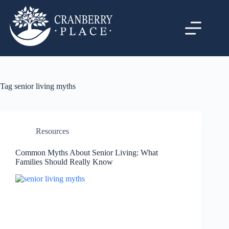
Tag
senior living myths
Resources
Common Myths About Senior Living: What
Families Should Really Know