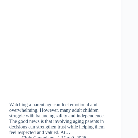
Watching a parent age can feel emotional and
overwhelming. However, many adult children
struggle with balancing safety and independence.
The good news is that involving aging parents in
decisions can strengthen trust while helping them
feel respected and valued. At…
Chris Carandang
May 9, 2026