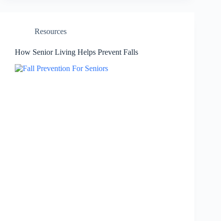
Resources
How Senior Living Helps Prevent Falls