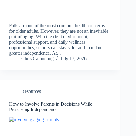
Falls are one of the most common health concerns
for older adults. However, they are not an inevitable
part of aging. With the right environment,
professional support, and daily wellness
opportunities, seniors can stay safer and maintain
greater independence. At…
Chris Carandang
July 17, 2026
Resources
How to Involve Parents in Decisions While
Preserving Independence