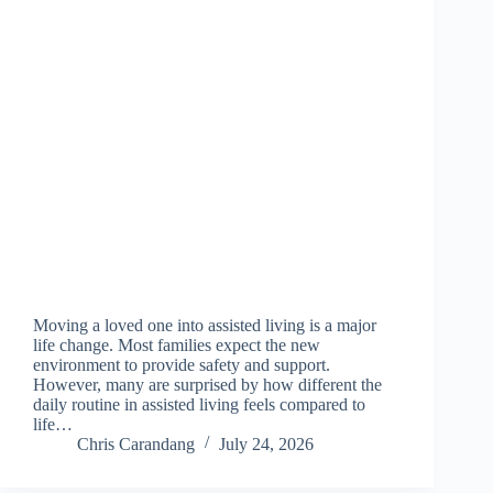
Moving a loved one into assisted living is a major
life change. Most families expect the new
environment to provide safety and support.
However, many are surprised by how different the
daily routine in assisted living feels compared to
life…
Chris Carandang
July 24, 2026