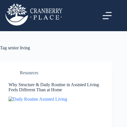
Tag
senior living
Resources
Why Structure & Daily Routine in Assisted Living
Feels Different Than at Home