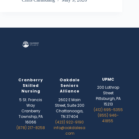
UPMC
Cranberry
Oakdale
Skilled
Seniors
200 Lothrop
Nursing
Alliance
Street
Pittsburgh, PA
5 St. Francis
2602 E Main
15213
Way
Street, Suite 200
(412) 695-5355
Cranberry
Chattanooga,
(855) 946-
Township, PA
TN 37404
41855
16066
(423) 922-9190
(878) 217-8258
info@oakdalesa
.com