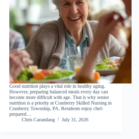
Good nutrition plays a vital role in healthy aging.
However, preparing balanced meals every day can
become more difficult with age. That is why senior
nutrition is a priority at Cranberry Skilled Nursing in
Cranberry Township, PA. Residents enjoy chef-
prepared…
Chris Carandang
July 31, 2026