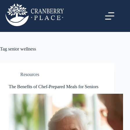
Tag
senior wellness
Resources
The Benefits of Chef-Prepared Meals for Seniors