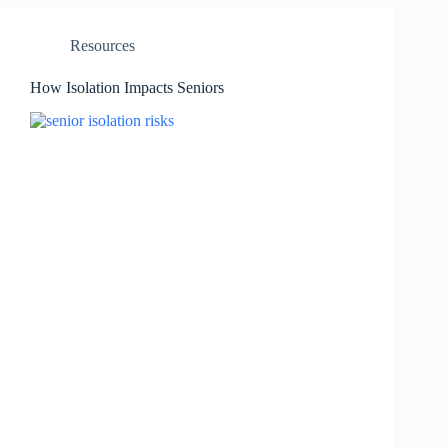
Resources
How Isolation Impacts Seniors