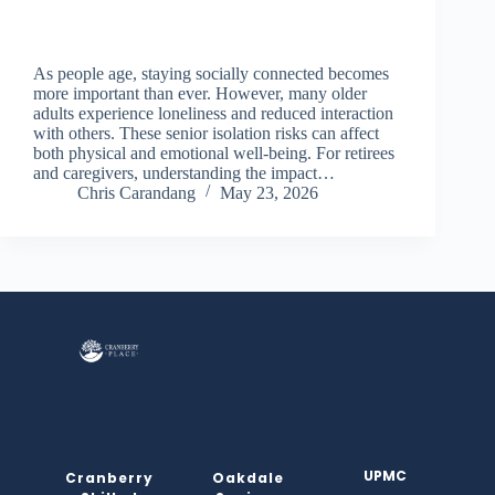
As people age, staying socially connected becomes
more important than ever. However, many older
adults experience loneliness and reduced interaction
with others. These senior isolation risks can affect
both physical and emotional well-being. For retirees
and caregivers, understanding the impact…
Chris Carandang
May 23, 2026
UPMC
Cranberry
Oakdale